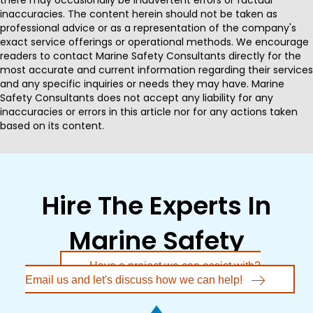
inaccuracies. The content herein should not be taken as
professional advice or as a representation of the company's
exact service offerings or operational methods. We encourage
readers to contact Marine Safety Consultants directly for the
most accurate and current information regarding their services
and any specific inquiries or needs they may have. Marine
Safety Consultants does not accept any liability for any
inaccuracies or errors in this article nor for any actions taken
based on its content.
Hire The Experts In
Marine Safety
Have a project we can assist with?
Email us and let's discuss how we can help!