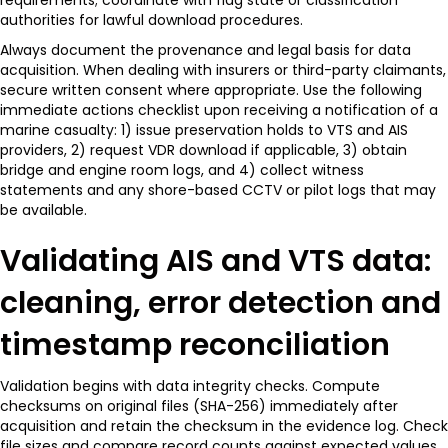
authorities for lawful download procedures.
Always document the provenance and legal basis for data
acquisition. When dealing with insurers or third-party claimants,
secure written consent where appropriate. Use the following
immediate actions checklist upon receiving a notification of a
marine casualty: 1) issue preservation holds to VTS and AIS
providers, 2) request VDR download if applicable, 3) obtain
bridge and engine room logs, and 4) collect witness
statements and any shore-based CCTV or pilot logs that may
be available.
Validating AIS and VTS data:
cleaning, error detection and
timestamp reconciliation
Validation begins with data integrity checks. Compute
checksums on original files (SHA-256) immediately after
acquisition and retain the checksum in the evidence log. Check
file sizes and compare record counts against expected values.