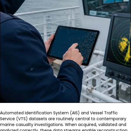
Automated Identification System (AIS) and Vessel Traffic
Service (VTS) datasets are routinely central to contemporary
marine casualty investigations. When acquired, validated and
analyzed correctly, these data streams enable reconstruction