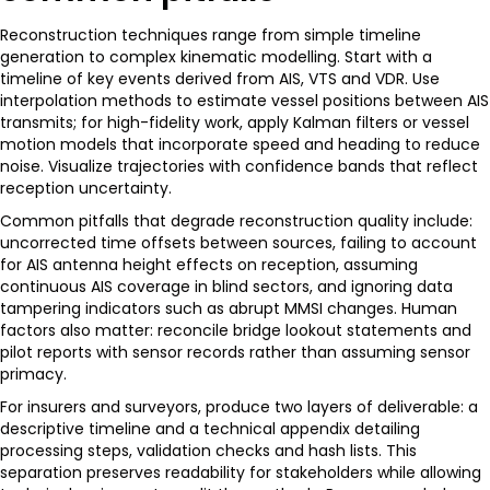
Reconstruction techniques range from simple timeline
generation to complex kinematic modelling. Start with a
timeline of key events derived from AIS, VTS and VDR. Use
interpolation methods to estimate vessel positions between AIS
transmits; for high-fidelity work, apply Kalman filters or vessel
motion models that incorporate speed and heading to reduce
noise. Visualize trajectories with confidence bands that reflect
reception uncertainty.
Common pitfalls that degrade reconstruction quality include:
uncorrected time offsets between sources, failing to account
for AIS antenna height effects on reception, assuming
continuous AIS coverage in blind sectors, and ignoring data
tampering indicators such as abrupt MMSI changes. Human
factors also matter: reconcile bridge lookout statements and
pilot reports with sensor records rather than assuming sensor
primacy.
For insurers and surveyors, produce two layers of deliverable: a
descriptive timeline and a technical appendix detailing
processing steps, validation checks and hash lists. This
separation preserves readability for stakeholders while allowing