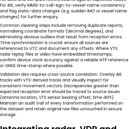
For AIS, verify MMSI-to-call-sign-to-vessel-name consistency
and flag static-data changes (e.g. sudden IMO or vessel name
changes) for further enquiry.
Common cleaning steps include removing duplicate reports,
normalising coordinate formats (decimal degrees), and
eliminating obvious outliers that result from reception errors.
Time synchronisation is crucial: ensure all sources are
referenced to UTC and document any offsets. Where VTS
radar replay files or video have embedded timestamps,
confirm device clock accuracy against a reliable NTP reference
or GNSS time-stamp where possible.
Validation also requires cross-source correlation. Overlay AIS
tracks with VTS-derived tracks and visually inspect for
consistent movement vectors. Discrepancies greater than
expected reception error should be traced to source issues
(antenna location, VTS sensor bearing offset, time drift).
Maintain an audit trail of every transformation performed on
the dataset and retain original raw files untouched in secure
storage.