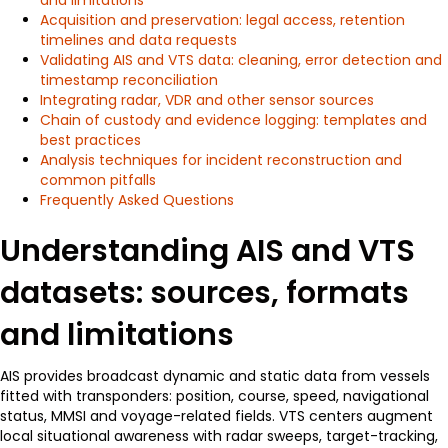
Acquisition and preservation: legal access, retention
timelines and data requests
Validating AIS and VTS data: cleaning, error detection and
timestamp reconciliation
Integrating radar, VDR and other sensor sources
Chain of custody and evidence logging: templates and
best practices
Analysis techniques for incident reconstruction and
common pitfalls
Frequently Asked Questions
Understanding AIS and VTS
datasets: sources, formats
and limitations
AIS provides broadcast dynamic and static data from vessels
fitted with transponders: position, course, speed, navigational
status, MMSI and voyage-related fields. VTS centers augment
local situational awareness with radar sweeps, target-tracking,