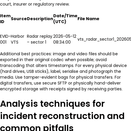
court, insurer or regulatory review.
Item
Date/Time
Source
Description
File Name
ID
(UTC)
EVID-
Harbor
Radar replay
2026-05-12
vts_radar_sector1_202605
001
VTS
– sector 1
08:34:00
Additional best practices: image and video files should be
exported in their original codec when possible; avoid
transcoding that alters timestamps. For every physical device
(hard drives, USB sticks), label, serialise and photograph the
media. Use tamper-evident bags for physical transfers. For
digital transfers, use secure SFTP or physically hand-deliver
encrypted storage with receipts signed by receiving parties.
Analysis techniques for
incident reconstruction and
common pitfalls