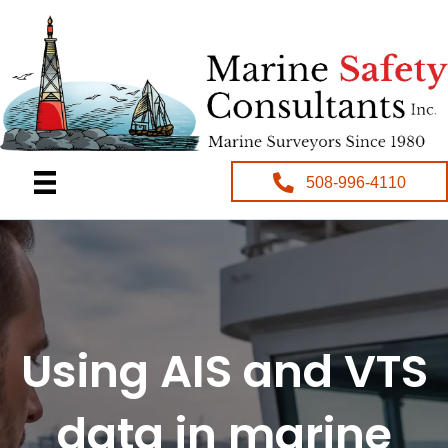
508-996-4110
Using AIS and VTS
data in marine