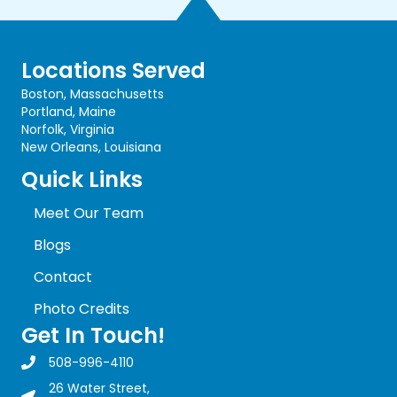
Locations Served
Boston, Massachusetts
Portland, Maine
Norfolk, Virginia
New Orleans, Louisiana
Quick Links
Meet Our Team
Blogs
Contact
Photo Credits
Get In Touch!
508-996-4110
Marine Safety Consultants Inc. Phone Number
26 Water Street,