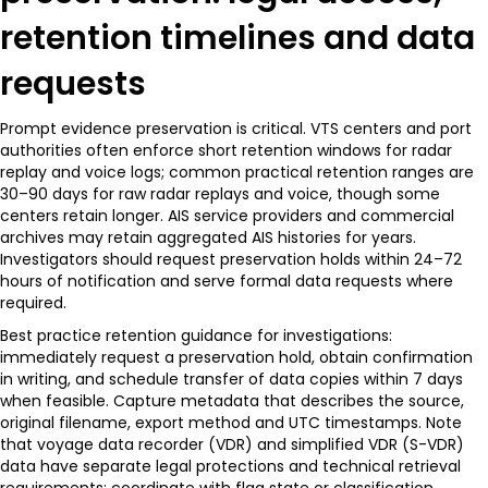
retention timelines and data
requests
Prompt evidence preservation is critical. VTS centers and port
authorities often enforce short retention windows for radar
replay and voice logs; common practical retention ranges are
30–90 days for raw radar replays and voice, though some
centers retain longer. AIS service providers and commercial
archives may retain aggregated AIS histories for years.
Investigators should request preservation holds within 24–72
hours of notification and serve formal data requests where
required.
Best practice retention guidance for investigations:
immediately request a preservation hold, obtain confirmation
in writing, and schedule transfer of data copies within 7 days
when feasible. Capture metadata that describes the source,
original filename, export method and UTC timestamps. Note
that voyage data recorder (VDR) and simplified VDR (S-VDR)
data have separate legal protections and technical retrieval
requirements; coordinate with flag state or classification