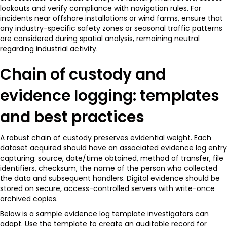
lookouts and verify compliance with navigation rules. For
incidents near offshore installations or wind farms, ensure that
any industry-specific safety zones or seasonal traffic patterns
are considered during spatial analysis, remaining neutral
regarding industrial activity.
Chain of custody and
evidence logging: templates
and best practices
A robust chain of custody preserves evidential weight. Each
dataset acquired should have an associated evidence log entry
capturing: source, date/time obtained, method of transfer, file
identifiers, checksum, the name of the person who collected
the data and subsequent handlers. Digital evidence should be
stored on secure, access-controlled servers with write-once
archived copies.
Below is a sample evidence log template investigators can
adapt. Use the template to create an auditable record for