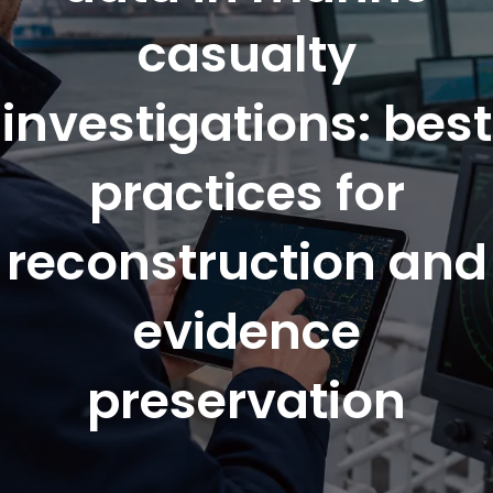
casualty
investigations: best
practices for
reconstruction and
evidence
preservation