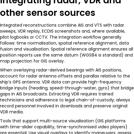
Integrating radar, VDR and
other sensor sources
Integrated reconstructions combine AIS and VTS with radar
sweeps, VDR replay, ECDIS screenshots and, where available,
pilot logbooks or CCTV. The integration workflow generally
follows: time normalisation, spatial reference alignment, data
fusion and visualisation. Spatial reference alignment ensures all
position reports use the same datum (WGS84 is standard) and
map projection for GIS overlay.
When overlaying radar-derived bearings with AIS positions,
account for radar antenna offsets and parallax relative to the
ship’s GPS antenna. VDR data can provide high-frequency
bridge inputs (heading, speed-through-water, gyro) that bridge
gaps in AIS broadcasts. Extracting VDR requires trained
technicians and adherence to legal chain-of-custody; always
record personnel involved in downloads and preserve original
VDR media.
Tools that support multi-source visualisation (GIS platforms
with time-slider capability, time-synchronised video players)
are essential. Use visual overlays to identify maneuvers, assess