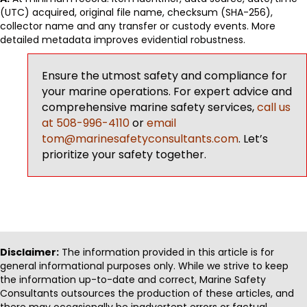
(UTC) acquired, original file name, checksum (SHA-256),
collector name and any transfer or custody events. More
detailed metadata improves evidential robustness.
Ensure the utmost safety and compliance for
your marine operations. For expert advice and
comprehensive marine safety services,
call us
at 508-996-4110
or
email
tom@marinesafetyconsultants.com
. Let’s
prioritize your safety together.
Disclaimer:
The information provided in this article is for
general informational purposes only. While we strive to keep
the information up-to-date and correct, Marine Safety
Consultants outsources the production of these articles, and
there may occasionally be inadvertent errors or factual