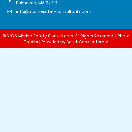
Fairhaven, MA 02719
info@marinesafetyconsultants.com
Marine Safety Consultants Inc. Email Address
© 2026 Marine Safety Consultants. All Rights Reserved. |
Photo
Credits
| Provided by
SouthCoast Internet