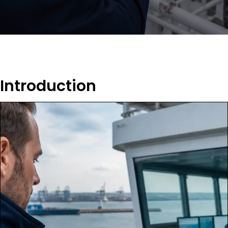
Introduction