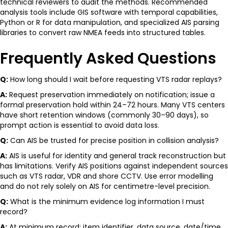
technical reviewers to audit the methods. Recommended
analysis tools include GIS software with temporal capabilities,
Python or R for data manipulation, and specialized AIS parsing
libraries to convert raw NMEA feeds into structured tables.
Frequently Asked Questions
Q:
How long should I wait before requesting VTS radar replays?
A:
Request preservation immediately on notification; issue a
formal preservation hold within 24–72 hours. Many VTS centers
have short retention windows (commonly 30–90 days), so
prompt action is essential to avoid data loss.
Q:
Can AIS be trusted for precise position in collision analysis?
A:
AIS is useful for identity and general track reconstruction but
has limitations. Verify AIS positions against independent sources
such as VTS radar, VDR and shore CCTV. Use error modelling
and do not rely solely on AIS for centimetre-level precision.
Q:
What is the minimum evidence log information I must
record?
A:
At minimum record: item identifier, data source, date/time