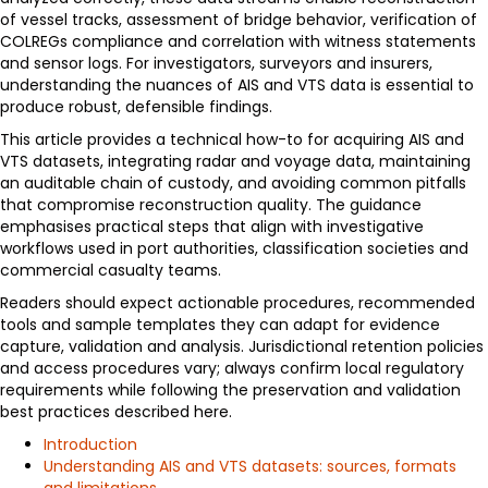
of vessel tracks, assessment of bridge behavior, verification of
COLREGs compliance and correlation with witness statements
and sensor logs. For investigators, surveyors and insurers,
understanding the nuances of AIS and VTS data is essential to
produce robust, defensible findings.
This article provides a technical how-to for acquiring AIS and
VTS datasets, integrating radar and voyage data, maintaining
an auditable chain of custody, and avoiding common pitfalls
that compromise reconstruction quality. The guidance
emphasises practical steps that align with investigative
workflows used in port authorities, classification societies and
commercial casualty teams.
Readers should expect actionable procedures, recommended
tools and sample templates they can adapt for evidence
capture, validation and analysis. Jurisdictional retention policies
and access procedures vary; always confirm local regulatory
requirements while following the preservation and validation
best practices described here.
Introduction
Understanding AIS and VTS datasets: sources, formats
and limitations