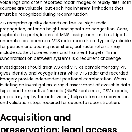
voice logs and often recorded radar images or replay files. Both
sources are valuable, but each has inherent limitations that
must be recognized during reconstruction.
AIS reception quality depends on line-of-sight radio
propagation, antenna height and spectrum congestion. Gaps,
duplicated reports, incorrect MMSI assignment and multipath
anomalies are common. VTS radar records are typically reliable
for position and bearing near shore, but radar returns may
include clutter, false echoes and transient targets. Time
synchronisation between systems is a recurrent challenge.
Investigators should treat AIS and VTS as complementary: AIS
gives identity and voyage intent while VTS radar and recorded
imagery provide independent positional corroboration. When
initiating an investigation, a rapid assessment of available data
types and their native formats (NMEA sentences, CSV exports,
proprietary replay formats, video) helps determine conversion
and validation steps required for accurate reconstruction.
Acquisition and
preservation: legal access,