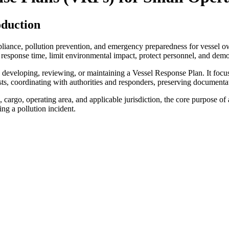
oduction
liance, pollution prevention, and emergency preparedness for vessel o
 response time, limit environmental impact, protect personnel, and demo
 developing, reviewing, or maintaining a Vessel Response Plan. It focuses
ts, coordinating with authorities and responders, preserving documentat
 cargo, operating area, and applicable jurisdiction, the core purpose 
ng a pollution incident.