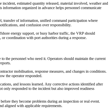
e incident, estimated quantity released, material involved, weather and
 this information organized in advance helps personnel communicate
l, transfer of information, unified command participation where
otifications, and confusion over responsibility.
ffshore energy support, or busy harbor traffic, the VRP should
or coordination with port authorities during a response.
to the personnel who need it. Operators should maintain the current
reports.
contractor mobilisation, response measures, and changes in conditions.
how the operator responded.
tions, and lessons learned. Any corrective actions identified after
ot only responded to the incident but also improved readiness
 before they become problems during an inspection or real event.
and aligned with applicable requirements.