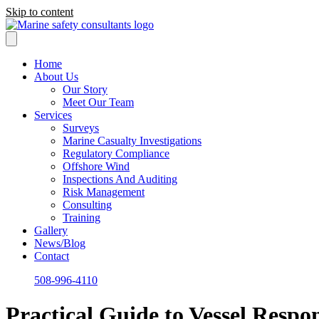
Skip to content
Home
About Us
Our Story
Meet Our Team
Services
Surveys
Marine Casualty Investigations
Regulatory Compliance
Offshore Wind
Inspections And Auditing
Risk Management
Consulting
Training
Gallery
News/Blog
Contact
508-996-4110
Practical Guide to Vessel Respo