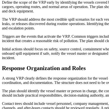
Define the scope of the VRP early by identifying the vessels covered b
cargoes, operating routes, and normal areas of operation. The plan shoul
and deck equipment.
The VRP should address the most credible spill scenarios for each vess
leaks, or releases discovered during routine operations. Identifying t
and escalation points.
Triggers are the events that activate the VRP. Common triggers include
incident that creates a reasonable risk of pollution. The plan should c
Initial actions should focus on safety, source control, containment w
onboard spill equipment if safe, notify the vessel master or designated
incident.
Response Organization and Roles
A strong VRP clearly defines the response organization for the vessel
coordination, and documentation. The structure does not need to be ov
The plan should identify the vessel master or person in charge, the co
should include practical responsibilities, decision-making authority, a
Contact trees should include vessel personnel, company management, re
channels, and after-hours contacts should be reviewed regularly. A pri