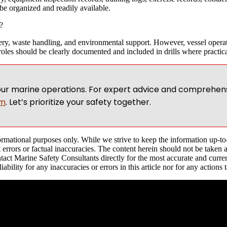
be organized and readily available.
?
overy, waste handling, and environmental support. However, vessel operat
roles should be clearly documented and included in drills where practica
ur marine operations. For expert advice and comprehens
om
. Let’s prioritize your safety together.
nformational purposes only. While we strive to keep the information up-t
 errors or factual inaccuracies. The content herein should not be taken 
act Marine Safety Consultants directly for the most accurate and current
ility for any inaccuracies or errors in this article nor for any actions 