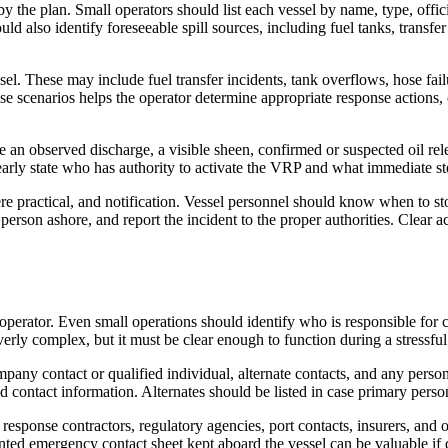
y the plan. Small operators should list each vessel by name, type, offic
d also identify foreseeable spill sources, including fuel tanks, transfer
el. These may include fuel transfer incidents, tank overflows, hose fai
hese scenarios helps the operator determine appropriate response actions
 an observed discharge, a visible sheen, confirmed or suspected oil relea
learly state who has authority to activate the VRP and what immediate st
here practical, and notification. Vessel personnel should know when to 
 person ashore, and report the incident to the proper authorities. Clear 
 operator. Even small operations should identify who is responsible for
erly complex, but it must be clear enough to function during a stressfu
mpany contact or qualified individual, alternate contacts, and any perso
nd contact information. Alternates should be listed in case primary perso
sponse contractors, regulatory agencies, port contacts, insurers, and o
nted emergency contact sheet kept aboard the vessel can be valuable if d