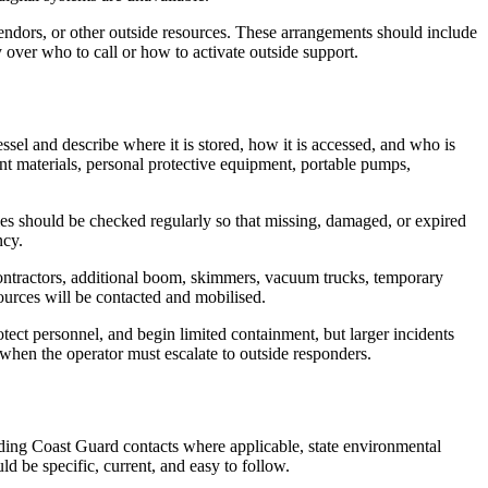
endors, or other outside resources. These arrangements should include
 over who to call or how to activate outside support.
sel and describe where it is stored, how it is accessed, and who is
nt materials, personal protective equipment, portable pumps,
ies should be checked regularly so that missing, damaged, or expired
ncy.
contractors, additional boom, skimmers, vacuum trucks, temporary
ources will be contacted and mobilised.
rotect personnel, and begin limited containment, but larger incidents
when the operator must escalate to outside responders.
luding Coast Guard contacts where applicable, state environmental
ld be specific, current, and easy to follow.