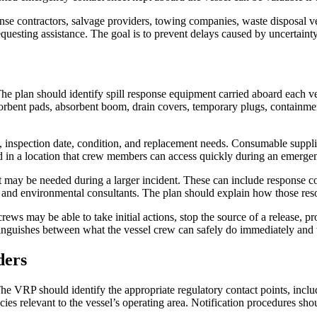
se contractors, salvage providers, towing companies, waste disposal v
equesting assistance. The goal is to prevent delays caused by uncertainty
e plan should identify spill response equipment carried aboard each ves
sorbent pads, absorbent boom, drain covers, temporary plugs, containme
on, inspection date, condition, and replacement needs. Consumable suppl
d in a location that crew members can access quickly during an emerge
ut may be needed during a larger incident. These can include response 
s, and environmental consultants. The plan should explain how those res
rews may be able to take initial actions, stop the source of a release, p
tinguishes between what the vessel crew can safely do immediately and 
ders
. The VRP should identify the appropriate regulatory contact points, inc
ies relevant to the vessel’s operating area. Notification procedures shou