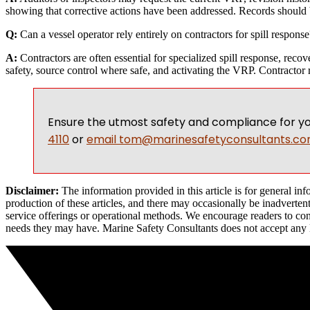
showing that corrective actions have been addressed. Records should 
Q:
Can a vessel operator rely entirely on contractors for spill response
A:
Contractors are often essential for specialized spill response, rec
safety, source control where safe, and activating the VRP. Contractor 
Ensure the utmost safety and compliance for yo
4110
or
email
tom@marinesafetyconsultants.c
Disclaimer:
The information provided in this article is for general i
production of these articles, and there may occasionally be inadvertent
service offerings or operational methods. We encourage readers to cont
needs they may have. Marine Safety Consultants does not accept any liab