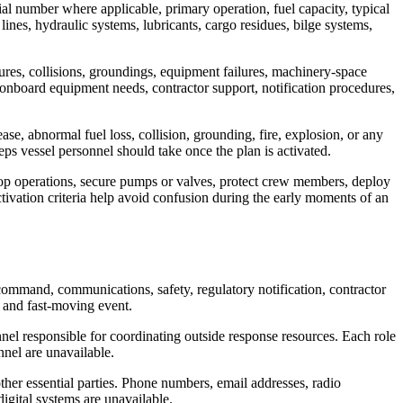
ial number where applicable, primary operation, fuel capacity, typical
 lines, hydraulic systems, lubricants, cargo residues, bilge systems,
lures, collisions, groundings, equipment failures, machinery-space
, onboard equipment needs, contractor support, notification procedures,
se, abnormal fuel loss, collision, grounding, fire, explosion, or any
eps vessel personnel should take once the plan is activated.
stop operations, secure pumps or valves, protect crew members, deploy
activation criteria help avoid confusion during the early moments of an
 command, communications, safety, regulatory notification, contractor
l and fast-moving event.
nnel responsible for coordinating outside response resources. Each role
nnel are unavailable.
ther essential parties. Phone numbers, email addresses, radio
igital systems are unavailable.