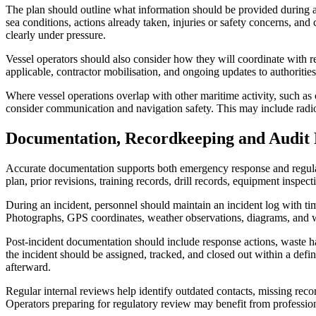
The plan should outline what information should be provided during an 
sea conditions, actions already taken, injuries or safety concerns, a
clearly under pressure.
Vessel operators should also consider how they will coordinate with r
applicable, contractor mobilisation, and ongoing updates to authorities
Where vessel operations overlap with other maritime activity, such as 
consider communication and navigation safety. This may include radio 
Documentation, Recordkeeping and Audit 
Accurate documentation supports both emergency response and regulato
plan, prior revisions, training records, drill records, equipment inspect
During an incident, personnel should maintain an incident log with tim
Photographs, GPS coordinates, weather observations, diagrams, and wr
Post-incident documentation should include response actions, waste han
the incident should be assigned, tracked, and closed out within a def
afterward.
Regular internal reviews help identify outdated contacts, missing re
Operators preparing for regulatory review may benefit from profession