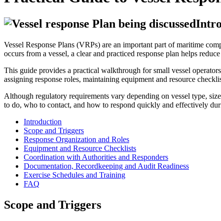
Intr
Vessel Response Plans (VRPs) are an important part of maritime comp
occurs from a vessel, a clear and practiced response plan helps reduce
This guide provides a practical walkthrough for small vessel operators
assigning response roles, maintaining equipment and resource checklis
Although regulatory requirements vary depending on vessel type, size,
to do, who to contact, and how to respond quickly and effectively duri
Introduction
Scope and Triggers
Response Organization and Roles
Equipment and Resource Checklists
Coordination with Authorities and Responders
Documentation, Recordkeeping and Audit Readiness
Exercise Schedules and Training
FAQ
Scope and Triggers