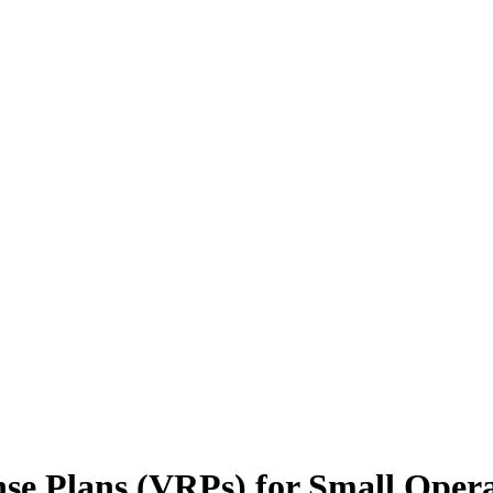
nse Plans (VRPs) for Small Oper