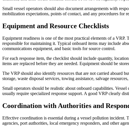
Small vessel operators should also document arrangements with respon
mobilization expectations, points of contact, and any procedures for r
Equipment and Resource Checklists
Equipment readiness is one of the most practical elements of a VRP. Th
responsible for maintaining it. Typical onboard items may include ab
communications equipment, and basic tools for source control.
For each response item, the checklist should include quantity, locati
items are replaced before they are needed. Equipment should be store
The VRP should also identify resources that are not carried aboard b
storage, waste disposal services, towing assistance, salvage resource
Small operators should be realistic about onboard capabilities. Vessel c
usually require specialized response support. A good VRP clearly dis
Coordination with Authorities and Respon
Effective coordination is essential during a vessel pollution incident
agencies, port authorities, local emergency responders, and other agenc