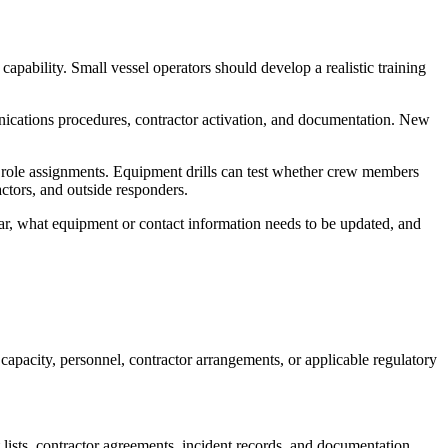
capability. Small vessel operators should develop a realistic training
mmunications procedures, contractor activation, and documentation. New
d role assignments. Equipment drills can test whether crew members
ctors, and outside responders.
ear, what equipment or contact information needs to be updated, and
capacity, personnel, contractor arrangements, or applicable regulatory
 lists, contractor agreements, incident records, and documentation