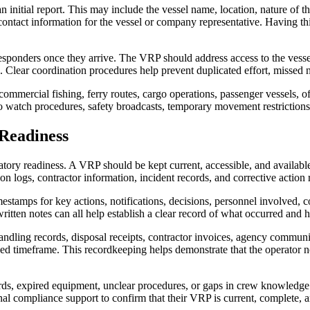
initial report. This may include the vessel name, location, nature of th
nd contact information for the vessel or company representative. Having
esponders once they arrive. The VRP should address access to the vesse
. Clear coordination procedures help prevent duplicated effort, missed n
commercial fishing, ferry routes, cargo operations, passenger vessels, o
watch procedures, safety broadcasts, temporary movement restrictions, 
Readiness
ry readiness. A VRP should be kept current, accessible, and available 
ion logs, contractor information, incident records, and corrective action 
estamps for key actions, notifications, decisions, personnel involved, 
itten notes can all help establish a clear record of what occurred and 
dling records, disposal receipts, contractor invoices, agency communica
ined timeframe. This recordkeeping helps demonstrate that the operator n
cords, expired equipment, unclear procedures, or gaps in crew knowledge
al compliance support to confirm that their VRP is current, complete, 