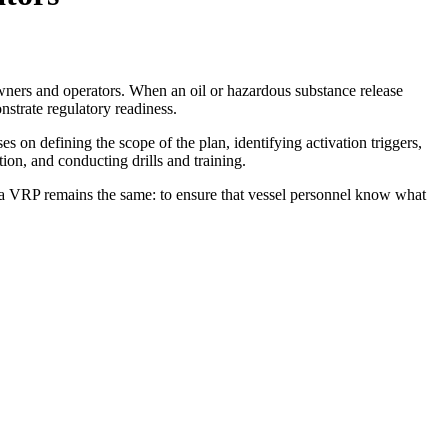
wners and operators. When an oil or hazardous substance release
nstrate regulatory readiness.
 on defining the scope of the plan, identifying activation triggers,
ion, and conducting drills and training.
of a VRP remains the same: to ensure that vessel personnel know what