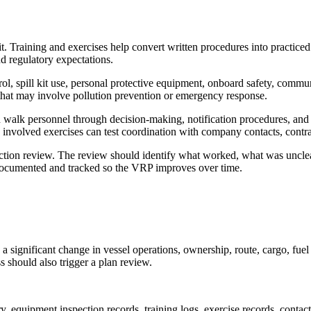
t. Training and exercises help convert written procedures into practiced 
and regulatory expectations.
ontrol, spill kit use, personal protective equipment, onboard safety, co
that may involve pollution prevention or emergency response.
an walk personnel through decision-making, notification procedures, an
e involved exercises can test coordination with company contacts, contra
er-action review. The review should identify what worked, what was uncl
e documented and tracked so the VRP improves over time.
significant change in vessel operations, ownership, route, cargo, fuel 
s should also trigger a plan review.
, equipment inspection records, training logs, exercise records, contact