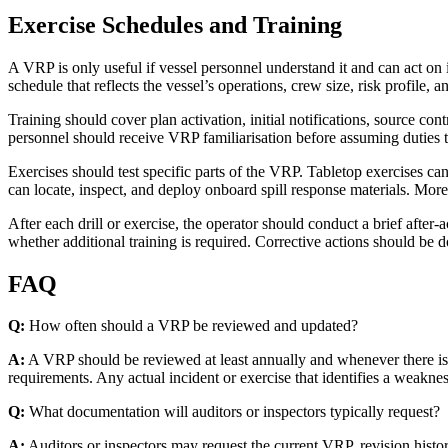
Exercise Schedules and Training
A VRP is only useful if vessel personnel understand it and can act on i
schedule that reflects the vessel’s operations, crew size, risk profile, 
Training should cover plan activation, initial notifications, source c
personnel should receive VRP familiarisation before assuming duties 
Exercises should test specific parts of the VRP. Tabletop exercises c
can locate, inspect, and deploy onboard spill response materials. Mor
After each drill or exercise, the operator should conduct a brief aft
whether additional training is required. Corrective actions should b
FAQ
Q:
How often should a VRP be reviewed and updated?
A:
A VRP should be reviewed at least annually and whenever there is a 
requirements. Any actual incident or exercise that identifies a weaknes
Q:
What documentation will auditors or inspectors typically request?
A:
Auditors or inspectors may request the current VRP, revision history