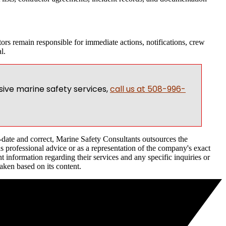
ors remain responsible for immediate actions, notifications, crew
l.
ive marine safety services,
call us at 508-996-
o-date and correct, Marine Safety Consultants outsources the
as professional advice or as a representation of the company's exact
 information regarding their services and any specific inquiries or
taken based on its content.