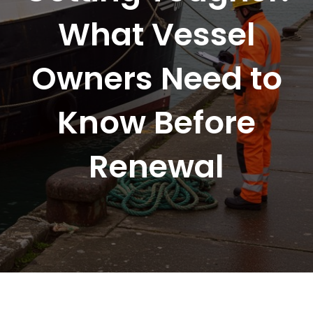
What Vessel
Owners Need to
Know Before
Renewal