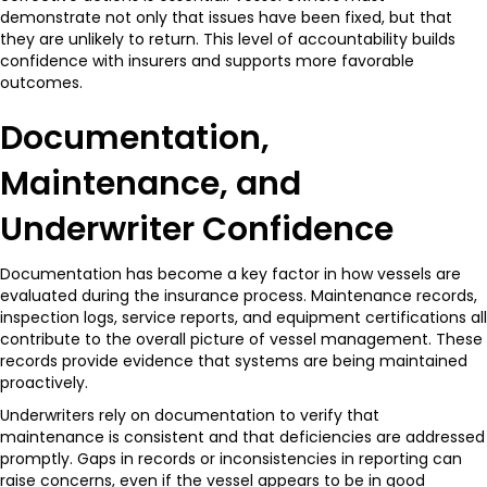
demonstrate not only that issues have been fixed, but that
they are unlikely to return. This level of accountability builds
confidence with insurers and supports more favorable
outcomes.
Documentation,
Maintenance, and
Underwriter Confidence
Documentation has become a key factor in how vessels are
evaluated during the insurance process. Maintenance records,
inspection logs, service reports, and equipment certifications all
contribute to the overall picture of vessel management. These
records provide evidence that systems are being maintained
proactively.
Underwriters rely on documentation to verify that
maintenance is consistent and that deficiencies are addressed
promptly. Gaps in records or inconsistencies in reporting can
raise concerns, even if the vessel appears to be in good