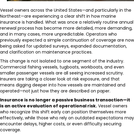
Vessel owners across the United States—and particularly in the
Northeast—are experiencing a clear shift in how marine
insurance is handled. What was once a relatively routine annual
renewal process has become more detailed, more demanding,
and in many cases, more unpredictable. Operators who
previously expected a simple continuation of coverage are now
being asked for updated surveys, expanded documentation,
and clarification on maintenance practices.
This change is not isolated to one segment of the industry.
Commercial fishing vessels, tugboats, workboats, and even
smaller passenger vessels are all seeing increased scrutiny.
Insurers are taking a closer look at risk exposure, and that
means digging deeper into how vessels are maintained and
operated—not just how they are described on paper.
Insurance is no longer a passive business transaction—it
is an active evaluation of operational risk.
Vessel owners
who recognize this shift early can position themselves more
effectively, while those who rely on outdated expectations may
encounter delays, higher costs, or even difficulty securing
coverage.