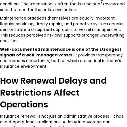
condition. Documentation is often the first point of review and
sets the tone for the entire evaluation.
Maintenance practices themselves are equally important.
Regular servicing, timely repairs, and proactive system checks
demonstrate a disciplined approach to vessel management.
This reduces perceived risk and supports stronger underwriting
decisions.
Well-documented maintenance is one of the strongest
signals of a well-managed vessel.
It provides transparency
and reduces uncertainty, both of which are critical in today’s
insurance environment.
How Renewal Delays and
Restrictions Affect
Operations
Insurance renewal is not just an administrative process—it has
direct operational implications. A delay in coverage can