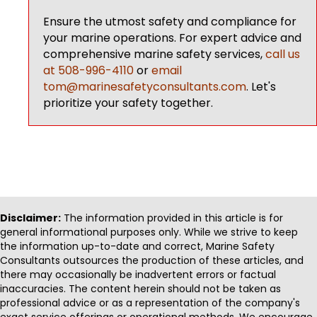
Ensure the utmost safety and compliance for
your marine operations. For expert advice and
comprehensive marine safety services,
call us
at 508-996-4110
or
email
tom@marinesafetyconsultants.com
. Let's
prioritize your safety together.
Disclaimer:
The information provided in this article is for
general informational purposes only. While we strive to keep
the information up-to-date and correct, Marine Safety
Consultants outsources the production of these articles, and
there may occasionally be inadvertent errors or factual
inaccuracies. The content herein should not be taken as
professional advice or as a representation of the company's
exact service offerings or operational methods. We encourage