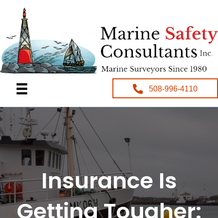
508-996-4110
Insurance Is
Getting Tougher: