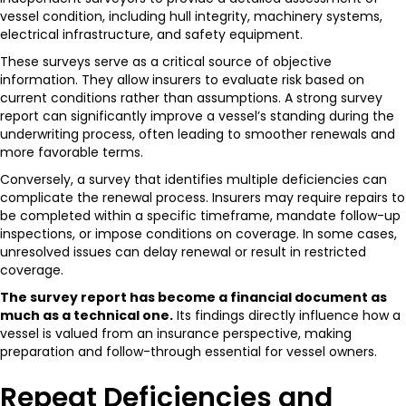
vessel condition, including hull integrity, machinery systems,
electrical infrastructure, and safety equipment.
These surveys serve as a critical source of objective
information. They allow insurers to evaluate risk based on
current conditions rather than assumptions. A strong survey
report can significantly improve a vessel’s standing during the
underwriting process, often leading to smoother renewals and
more favorable terms.
Conversely, a survey that identifies multiple deficiencies can
complicate the renewal process. Insurers may require repairs to
be completed within a specific timeframe, mandate follow-up
inspections, or impose conditions on coverage. In some cases,
unresolved issues can delay renewal or result in restricted
coverage.
The survey report has become a financial document as
much as a technical one.
Its findings directly influence how a
vessel is valued from an insurance perspective, making
preparation and follow-through essential for vessel owners.
Repeat Deficiencies and