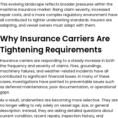
This evolving landscape reflects broader pressures within the
maritime insurance market. Rising claim severity, increased
repair costs, and a more complex regulatory environment have
all contributed to tighter underwriting standards. Insurers are
adapting, and vessel owners must adapt with them.
Why Insurance Carriers Are
Tightening Requirements
Insurance carriers are responding to a steady increase in both
the frequency and severity of claims. Fires, groundings,
machinery failures, and weather-related incidents have all
contributed to significant financial losses. In many of these
cases, investigations have pointed to preventable issues such
as deferred maintenance, poor documentation, or operational
gaps.
As a result, underwriters are becoming more selective. They are
no longer willing to rely solely on vessel age, size, or general
description. Instead, they are asking detailed questions about
current condition, recent repairs, inspection history, and