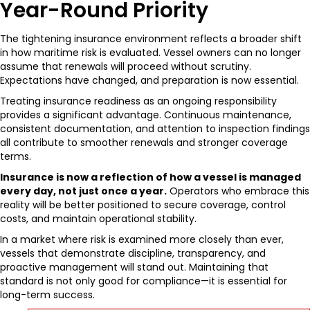
Year-Round Priority
The tightening insurance environment reflects a broader shift
in how maritime risk is evaluated. Vessel owners can no longer
assume that renewals will proceed without scrutiny.
Expectations have changed, and preparation is now essential.
Treating insurance readiness as an ongoing responsibility
provides a significant advantage. Continuous maintenance,
consistent documentation, and attention to inspection findings
all contribute to smoother renewals and stronger coverage
terms.
Insurance is now a reflection of how a vessel is managed
every day, not just once a year.
Operators who embrace this
reality will be better positioned to secure coverage, control
costs, and maintain operational stability.
In a market where risk is examined more closely than ever,
vessels that demonstrate discipline, transparency, and
proactive management will stand out. Maintaining that
standard is not only good for compliance—it is essential for
long-term success.