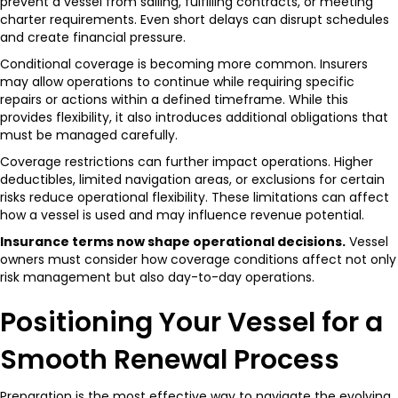
prevent a vessel from sailing, fulfilling contracts, or meeting
charter requirements. Even short delays can disrupt schedules
and create financial pressure.
Conditional coverage is becoming more common. Insurers
may allow operations to continue while requiring specific
repairs or actions within a defined timeframe. While this
provides flexibility, it also introduces additional obligations that
must be managed carefully.
Coverage restrictions can further impact operations. Higher
deductibles, limited navigation areas, or exclusions for certain
risks reduce operational flexibility. These limitations can affect
how a vessel is used and may influence revenue potential.
Insurance terms now shape operational decisions.
Vessel
owners must consider how coverage conditions affect not only
risk management but also day-to-day operations.
Positioning Your Vessel for a
Smooth Renewal Process
Preparation is the most effective way to navigate the evolving