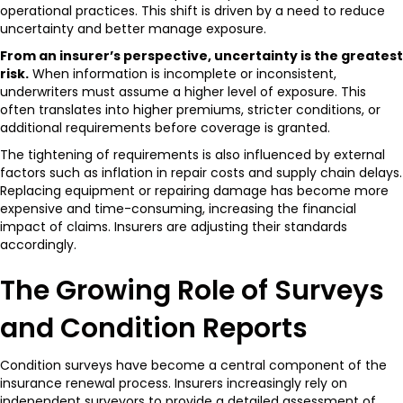
operational practices. This shift is driven by a need to reduce
uncertainty and better manage exposure.
From an insurer’s perspective, uncertainty is the greatest
risk.
When information is incomplete or inconsistent,
underwriters must assume a higher level of exposure. This
often translates into higher premiums, stricter conditions, or
additional requirements before coverage is granted.
The tightening of requirements is also influenced by external
factors such as inflation in repair costs and supply chain delays.
Replacing equipment or repairing damage has become more
expensive and time-consuming, increasing the financial
impact of claims. Insurers are adjusting their standards
accordingly.
The Growing Role of Surveys
and Condition Reports
Condition surveys have become a central component of the
insurance renewal process. Insurers increasingly rely on
independent surveyors to provide a detailed assessment of