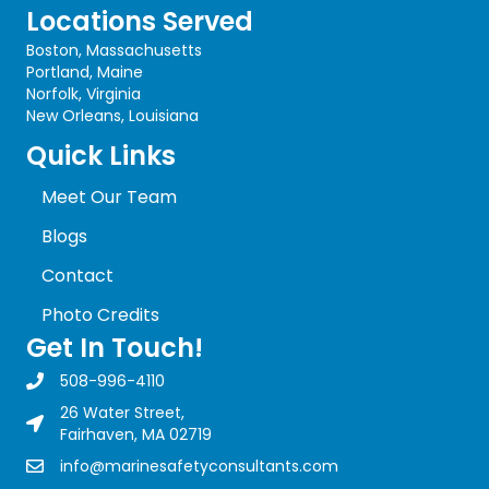
Locations Served
Boston, Massachusetts
Portland, Maine
Norfolk, Virginia
New Orleans, Louisiana
Quick Links
Meet Our Team
Blogs
Contact
Photo Credits
Get In Touch!
508-996-4110
Marine Safety Consultants Inc. Phone Number
26 Water Street,
Fairhaven, MA 02719
info@marinesafetyconsultants.com
Marine Safety Consultants Inc. Email Address