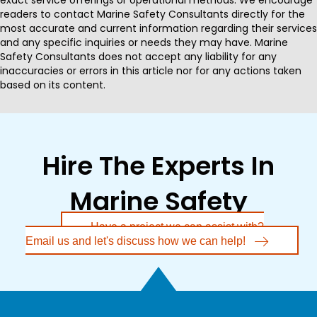
readers to contact Marine Safety Consultants directly for the
most accurate and current information regarding their services
and any specific inquiries or needs they may have. Marine
Safety Consultants does not accept any liability for any
inaccuracies or errors in this article nor for any actions taken
based on its content.
Hire The Experts In
Marine Safety
Have a project we can assist with?
Email us and let's discuss how we can help!