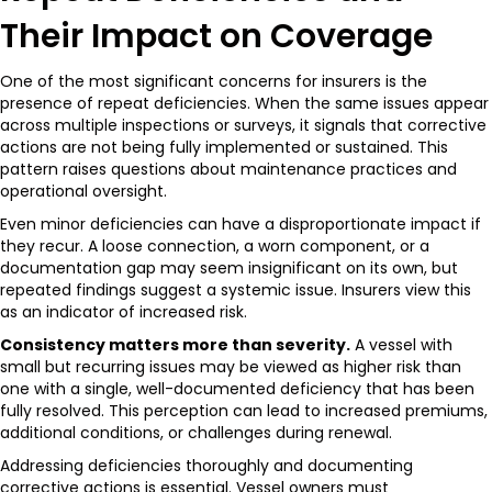
Their Impact on Coverage
One of the most significant concerns for insurers is the
presence of repeat deficiencies. When the same issues appear
across multiple inspections or surveys, it signals that corrective
actions are not being fully implemented or sustained. This
pattern raises questions about maintenance practices and
operational oversight.
Even minor deficiencies can have a disproportionate impact if
they recur. A loose connection, a worn component, or a
documentation gap may seem insignificant on its own, but
repeated findings suggest a systemic issue. Insurers view this
as an indicator of increased risk.
Consistency matters more than severity.
A vessel with
small but recurring issues may be viewed as higher risk than
one with a single, well-documented deficiency that has been
fully resolved. This perception can lead to increased premiums,
additional conditions, or challenges during renewal.
Addressing deficiencies thoroughly and documenting
corrective actions is essential. Vessel owners must