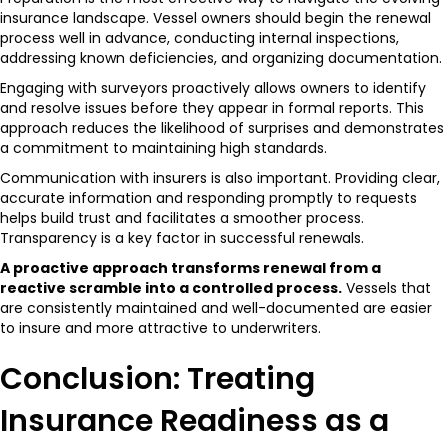
insurance landscape. Vessel owners should begin the renewal
process well in advance, conducting internal inspections,
addressing known deficiencies, and organizing documentation.
Engaging with surveyors proactively allows owners to identify
and resolve issues before they appear in formal reports. This
approach reduces the likelihood of surprises and demonstrates
a commitment to maintaining high standards.
Communication with insurers is also important. Providing clear,
accurate information and responding promptly to requests
helps build trust and facilitates a smoother process.
Transparency is a key factor in successful renewals.
A proactive approach transforms renewal from a
reactive scramble into a controlled process.
Vessels that
are consistently maintained and well-documented are easier
to insure and more attractive to underwriters.
Conclusion: Treating
Insurance Readiness as a