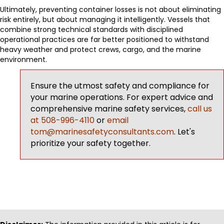
Ultimately, preventing container losses is not about eliminating
risk entirely, but about managing it intelligently. Vessels that
combine strong technical standards with disciplined
operational practices are far better positioned to withstand
heavy weather and protect crews, cargo, and the marine
environment.
Ensure the utmost safety and compliance for
your marine operations. For expert advice and
comprehensive marine safety services,
call us
at 508-996-4110
or
email
tom@marinesafetyconsultants.com
. Let's
prioritize your safety together.