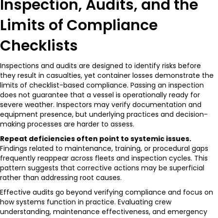
Inspection, Audits, and the
Limits of Compliance
Checklists
Inspections and audits are designed to identify risks before
they result in casualties, yet container losses demonstrate the
limits of checklist-based compliance. Passing an inspection
does not guarantee that a vessel is operationally ready for
severe weather. Inspectors may verify documentation and
equipment presence, but underlying practices and decision-
making processes are harder to assess.
Repeat deficiencies often point to systemic issues.
Findings related to maintenance, training, or procedural gaps
frequently reappear across fleets and inspection cycles. This
pattern suggests that corrective actions may be superficial
rather than addressing root causes.
Effective audits go beyond verifying compliance and focus on
how systems function in practice. Evaluating crew
understanding, maintenance effectiveness, and emergency