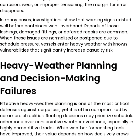
corrosion, wear, or improper tensioning, the margin for error
disappears.
In many cases, investigations show that warning signs existed
well before containers went overboard. Reports of loose
lashings, damaged fittings, or deferred repairs are common.
When these issues are normalized or postponed due to
schedule pressure, vessels enter heavy weather with known
vulnerabilities that significantly increase casualty risk.
Heavy-Weather Planning
and Decision-Making
Failures
Effective heavy-weather planning is one of the most critical
defenses against cargo loss, yet it is often compromised by
commercial realities. Routing decisions may prioritize schedule
adherence over conservative weather avoidance, especially in
highly competitive trades. While weather forecasting tools
have improved, their value depends on how decisively crews