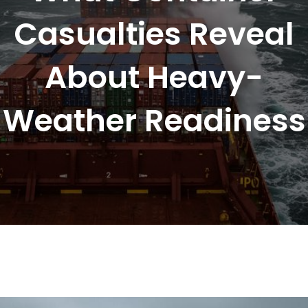
Casualties Reveal
About Heavy-
Weather Readiness