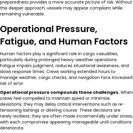
preparedness provides a more accurate picture of risk. Without
this deeper approach, vessels may appear compliant while
remaining vulnerable.
Operational Pressure,
Fatigue, and Human Factors
Human factors play a significant role in cargo casualties,
particularly during prolonged heavy-weather operations.
Fatigue impairs judgment, reduces situational awareness, and
slows response times. Crews working extended hours to
manage weather, cargo checks, and navigation face increased
risk of error.
Operational pressure compounds these challenges.
When
crews feel compelled to maintain speed or minimize
deviations, they may delay critical interventions such as re-
tensioning lashings or altering course. These decisions are
rarely reckless; they are often made incrementally under stress,
with each compromise appearing manageable until conditions
deteriorate.