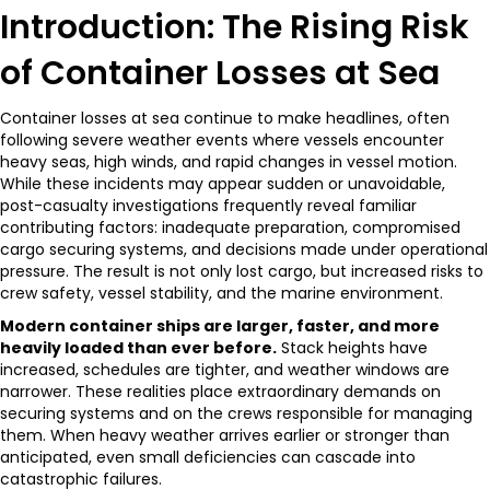
Introduction: The Rising Risk
of Container Losses at Sea
Container losses at sea continue to make headlines, often
following severe weather events where vessels encounter
heavy seas, high winds, and rapid changes in vessel motion.
While these incidents may appear sudden or unavoidable,
post-casualty investigations frequently reveal familiar
contributing factors: inadequate preparation, compromised
cargo securing systems, and decisions made under operational
pressure. The result is not only lost cargo, but increased risks to
crew safety, vessel stability, and the marine environment.
Modern container ships are larger, faster, and more
heavily loaded than ever before.
Stack heights have
increased, schedules are tighter, and weather windows are
narrower. These realities place extraordinary demands on
securing systems and on the crews responsible for managing
them. When heavy weather arrives earlier or stronger than
anticipated, even small deficiencies can cascade into
catastrophic failures.