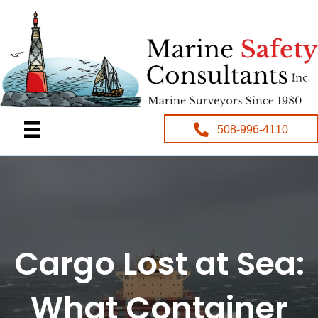
508-996-4110
Cargo Lost at Sea:
What Container