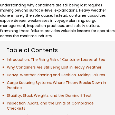
Understanding why containers are still being lost requires
moving beyond surface-level explanations. Heavy weather
alone is rarely the sole cause. Instead, container casualties
expose deeper weaknesses in voyage planning, cargo
management, inspection practices, and safety culture.
Examining these failures provides valuable lessons for operators
across the maritime industry.
Table of Contents
Introduction: The Rising Risk of Container Losses at Sea
Why Containers Are Still Being Lost in Heavy Weather
Heavy-Weather Planning and Decision-Making Failures
Cargo Securing Systems: Where Theory Breaks Down in
Practice
Stability, Stack Weights, and the Domino Effect
Inspection, Audits, and the Limits of Compliance
Checklists