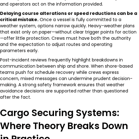
and operators act on the information provided.
Delaying course alterations or speed reductions can be a
critical mistake.
Once a vessel is fully committed to a
weather system, options narrow quickly. Heavy-weather plans
that exist only on paper—without clear trigger points for action
—offer little protection. Crews must have both the authority
and the expectation to adjust routes and operating
parameters early.
Post-incident reviews frequently highlight breakdowns in
communication between ship and shore. When shore-based
teams push for schedule recovery while crews express
concern, mixed messages can undermine prudent decision-
making. A strong safety framework ensures that weather
avoidance decisions are supported rather than questioned
after the fact.
Cargo Securing Systems:
Where Theory Breaks Down
in Practice