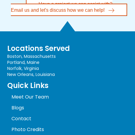
Have a project we can assist with?
Email us and let's discuss how we can help!
Locations Served
Boston, Massachusetts
Portland, Maine
Norfolk, Virginia
New Orleans, Louisiana
Quick Links
Meet Our Team
Blogs
Contact
Photo Credits