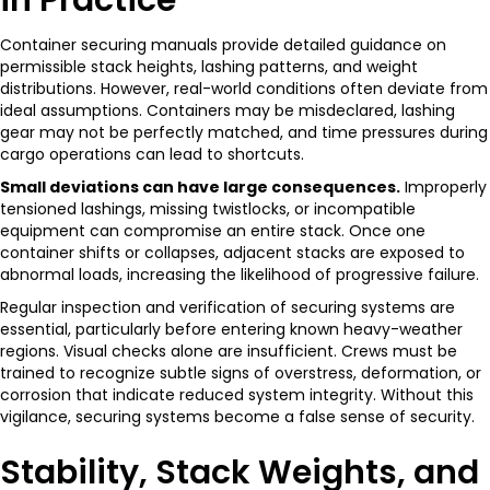
Container securing manuals provide detailed guidance on
permissible stack heights, lashing patterns, and weight
distributions. However, real-world conditions often deviate from
ideal assumptions. Containers may be misdeclared, lashing
gear may not be perfectly matched, and time pressures during
cargo operations can lead to shortcuts.
Small deviations can have large consequences.
Improperly
tensioned lashings, missing twistlocks, or incompatible
equipment can compromise an entire stack. Once one
container shifts or collapses, adjacent stacks are exposed to
abnormal loads, increasing the likelihood of progressive failure.
Regular inspection and verification of securing systems are
essential, particularly before entering known heavy-weather
regions. Visual checks alone are insufficient. Crews must be
trained to recognize subtle signs of overstress, deformation, or
corrosion that indicate reduced system integrity. Without this
vigilance, securing systems become a false sense of security.
Stability, Stack Weights, and