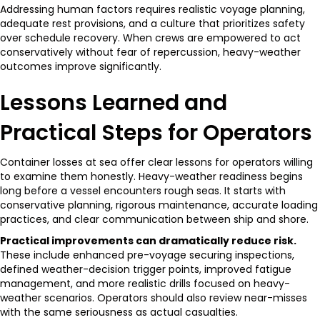
Addressing human factors requires realistic voyage planning,
adequate rest provisions, and a culture that prioritizes safety
over schedule recovery. When crews are empowered to act
conservatively without fear of repercussion, heavy-weather
outcomes improve significantly.
Lessons Learned and
Practical Steps for Operators
Container losses at sea offer clear lessons for operators willing
to examine them honestly. Heavy-weather readiness begins
long before a vessel encounters rough seas. It starts with
conservative planning, rigorous maintenance, accurate loading
practices, and clear communication between ship and shore.
Practical improvements can dramatically reduce risk.
These include enhanced pre-voyage securing inspections,
defined weather-decision trigger points, improved fatigue
management, and more realistic drills focused on heavy-
weather scenarios. Operators should also review near-misses
with the same seriousness as actual casualties.