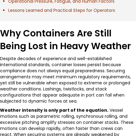
Operational Pressure, Fatigue, and Human Factors
Lessons Learned and Practical Steps for Operators
Why Containers Are Still
Being Lost in Heavy Weather
Despite decades of experience and well-established
international standards, container losses persist because
compliance does not always equal preparedness. Securing
arrangements may meet minimum regulatory requirements,
yet still be vulnerable when exposed to extreme or prolonged
weather conditions. Lashings, twistlocks, and stack
configurations that appear adequate in port can fail when
subjected to dynamic forces at sea.
Weather intensity is only part of the equation.
Vessel
motions such as parametric rolling, synchronous rolling, and
excessive pitching amplify stresses on container stacks. These
motions can develop rapidly, often faster than crews can
react. When securing systems are already weakened by