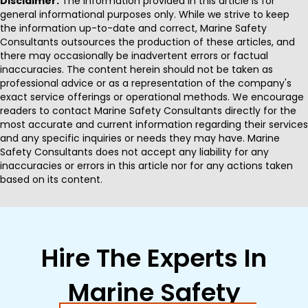
Disclaimer:
The information provided in this article is for
general informational purposes only. While we strive to keep
the information up-to-date and correct, Marine Safety
Consultants outsources the production of these articles, and
there may occasionally be inadvertent errors or factual
inaccuracies. The content herein should not be taken as
professional advice or as a representation of the company's
exact service offerings or operational methods. We encourage
readers to contact Marine Safety Consultants directly for the
most accurate and current information regarding their services
and any specific inquiries or needs they may have. Marine
Safety Consultants does not accept any liability for any
inaccuracies or errors in this article nor for any actions taken
based on its content.
Hire The Experts In
Marine Safety