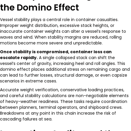
the Domino Effect
Vessel stability plays a central role in container casualties.
Improper weight distribution, excessive stack heights, or
inaccurate container weights can alter a vessel’s response to
waves and wind. When stability margins are reduced, rolling
motions become more severe and unpredictable.
Once stability is compromised, container loss can
escalate rapidly.
A single collapsed stack can shift the
vessel’s center of gravity, increasing heel and roll angles. This
domino effect places additional stress on remaining cargo and
can lead to further losses, structural damage, or even capsize
scenarios in extreme cases.
Accurate weight verification, conservative loading practices,
and careful stability calculations are non-negotiable elements
of heavy-weather readiness. These tasks require coordination
between planners, terminal operators, and shipboard crews.
Breakdowns at any point in this chain increase the risk of
cascading failures at sea.